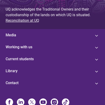
UQ acknowledges the Traditional Owners and their
custodianship of the lands on which UQ is situated.
Reconciliation at UQ
Media
Working with us
Current students
Library
Contact