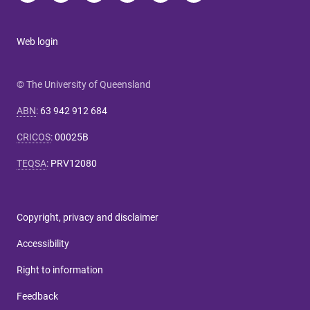
Web login
© The University of Queensland
ABN
:
63 942 912 684
CRICOS
:
00025B
TEQSA
:
PRV12080
Copyright, privacy and disclaimer
Accessibility
Right to information
Feedback