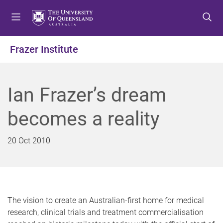
S
S
S
k
k
k
i
i
i
p
p
p
Frazer Institute
t
t
t
o
o
o
m
c
f
Ian Frazer’s dream
e
o
o
n
n
o
becomes a reality
u
t
t
e
e
n
r
20 Oct 2010
t
The vision to create an Australian-first home for medical
research, clinical trials and treatment commercialisation