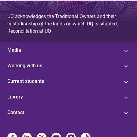
UQ acknowledges the Traditional Owners and their
custodianship of the lands on which UQ is situated.
Reconciliation at UQ
Media
Working with us
Current students
Library
Contact