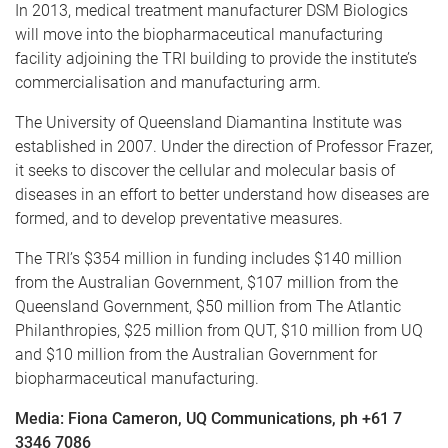
In 2013, medical treatment manufacturer DSM Biologics
will move into the biopharmaceutical manufacturing
facility adjoining the TRI building to provide the institute’s
commercialisation and manufacturing arm.
The University of Queensland Diamantina Institute was
established in 2007. Under the direction of Professor Frazer,
it seeks to discover the cellular and molecular basis of
diseases in an effort to better understand how diseases are
formed, and to develop preventative measures.
The TRI’s $354 million in funding includes $140 million
from the Australian Government, $107 million from the
Queensland Government, $50 million from The Atlantic
Philanthropies, $25 million from QUT, $10 million from UQ
and $10 million from the Australian Government for
biopharmaceutical manufacturing.
Media: Fiona Cameron, UQ Communications, ph +61 7
3346 7086