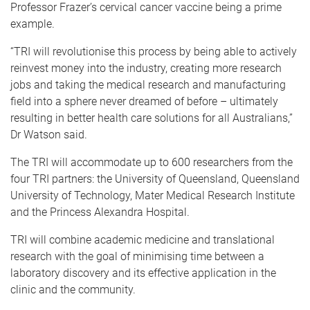
Professor Frazer’s cervical cancer vaccine being a prime
example.
“TRI will revolutionise this process by being able to actively
reinvest money into the industry, creating more research
jobs and taking the medical research and manufacturing
field into a sphere never dreamed of before – ultimately
resulting in better health care solutions for all Australians,”
Dr Watson said.
The TRI will accommodate up to 600 researchers from the
four TRI partners: the University of Queensland, Queensland
University of Technology, Mater Medical Research Institute
and the Princess Alexandra Hospital.
TRI will combine academic medicine and translational
research with the goal of minimising time between a
laboratory discovery and its effective application in the
clinic and the community.