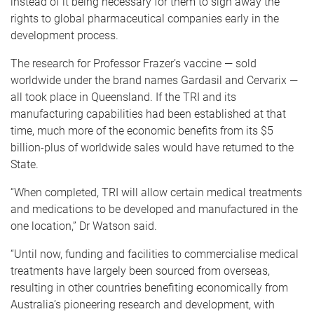
instead of it being necessary for them to sign away the
rights to global pharmaceutical companies early in the
development process.
The research for Professor Frazer’s vaccine — sold
worldwide under the brand names Gardasil and Cervarix —
all took place in Queensland. If the TRI and its
manufacturing capabilities had been established at that
time, much more of the economic benefits from its $5
billion-plus of worldwide sales would have returned to the
State.
“When completed, TRI will allow certain medical treatments
and medications to be developed and manufactured in the
one location,” Dr Watson said.
“Until now, funding and facilities to commercialise medical
treatments have largely been sourced from overseas,
resulting in other countries benefiting economically from
Australia’s pioneering research and development, with