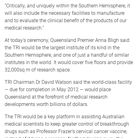
“Critically, and uniquely within the Southern Hemisphere, it
will also include the necessary facilities to manufacture
and to evaluate the clinical benefit of the products of our
medical research.”
At today's ceremony, Queensland Premier Anna Bligh said
the TRI would be the largest institute of its kind in the
Southern Hemisphere, and one of just a handful of similar
institutes in the world. It would cover five floors and provide
32,000sq m of research space.
TRI Chairman Dr David Watson said the world-class facility
— due for completion in May 2012 — would place
Queensland at the forefront of medical research
developments worth billions of dollars.
The TRI would be a key platform in assisting Australian
medical scientists to keep greater control of breakthrough
drugs such as Professor Frazer's cervical cancer vaccine,