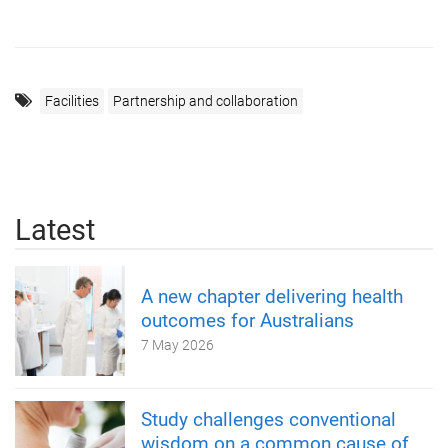
Facilities
Partnership and collaboration
Latest
A new chapter delivering health
outcomes for Australians
7 May 2026
Study challenges conventional
wisdom on a common cause of