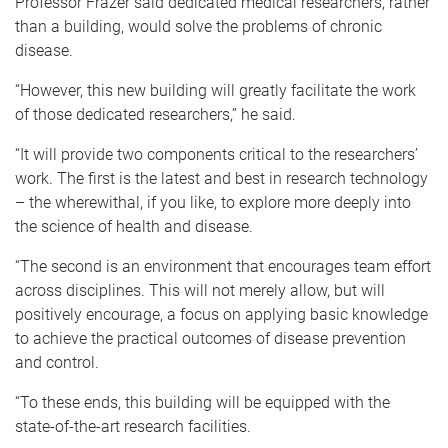
Professor Frazer said dedicated medical researchers, rather
than a building, would solve the problems of chronic
disease.
“However, this new building will greatly facilitate the work
of those dedicated researchers,” he said.
“It will provide two components critical to the researchers’
work. The first is the latest and best in research technology
– the wherewithal, if you like, to explore more deeply into
the science of health and disease.
“The second is an environment that encourages team effort
across disciplines. This will not merely allow, but will
positively encourage, a focus on applying basic knowledge
to achieve the practical outcomes of disease prevention
and control.
“To these ends, this building will be equipped with the
state-of-the-art research facilities.