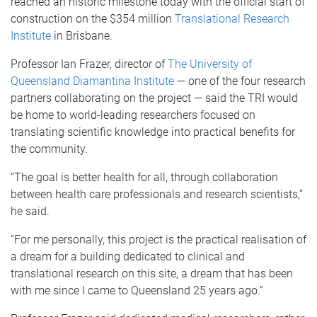
reached an historic milestone today with the official start of
construction on the $354 million
Translational Research
Institute
in Brisbane.
Professor Ian Frazer, director of
The University of
Queensland Diamantina Institute
— one of the four research
partners collaborating on the project — said the TRI would
be home to world-leading researchers focused on
translating scientific knowledge into practical benefits for
the community.
“The goal is better health for all, through collaboration
between health care professionals and research scientists,”
he said.
“For me personally, this project is the practical realisation of
a dream for a building dedicated to clinical and
translational research on this site, a dream that has been
with me since I came to Queensland 25 years ago.”