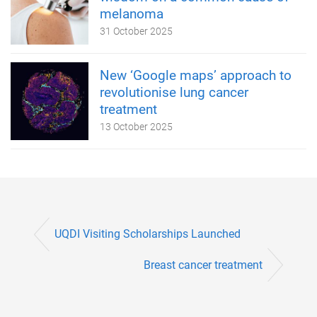
melanoma
31 October 2025
New ‘Google maps’ approach to
revolutionise lung cancer
treatment
13 October 2025
UQDI Visiting Scholarships Launched
Breast cancer treatment