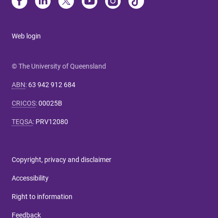
Web login
© The University of Queensland
ABN
:
63 942 912 684
CRICOS
:
00025B
TEQSA
:
PRV12080
Copyright, privacy and disclaimer
Accessibility
Right to information
Feedback