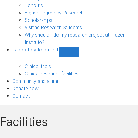
navigation
Honours
Higher Degree by Research
Scholarships
Visiting Research Students
Why should I do my research project at Frazer
Institute?
Laboratory to patient
Show
Laboratory
to
Clinical trials
patient
Clinical research facilities
sub-
Community and alumni
navigation
Donate now
Contact
Facilities