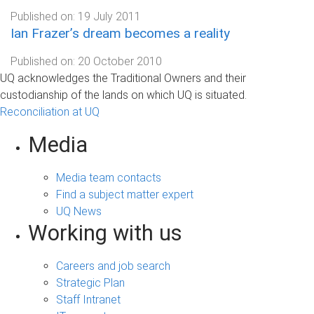
Published on:
19 July 2011
Ian Frazer’s dream becomes a reality
Published on:
20 October 2010
UQ acknowledges the Traditional Owners and their
custodianship of the lands on which UQ is situated.
Reconciliation at UQ
Media
Media team contacts
Find a subject matter expert
UQ News
Working with us
Careers and job search
Strategic Plan
Staff Intranet