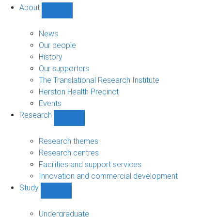
About
Show
About
sub-
News
navigation
Our people
History
Our supporters
The Translational Research Institute
Herston Health Precinct
Events
Research
Show
Research
sub-
Research themes
navigation
Research centres
Facilities and support services
Innovation and commercial development
Study
Show
Study
sub-
Undergraduate