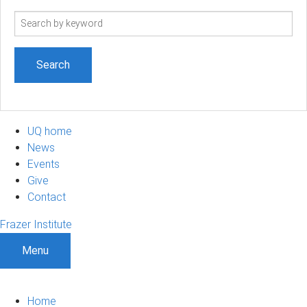
Search
term
UQ home
News
Events
Give
Contact
Frazer Institute
Menu
Home