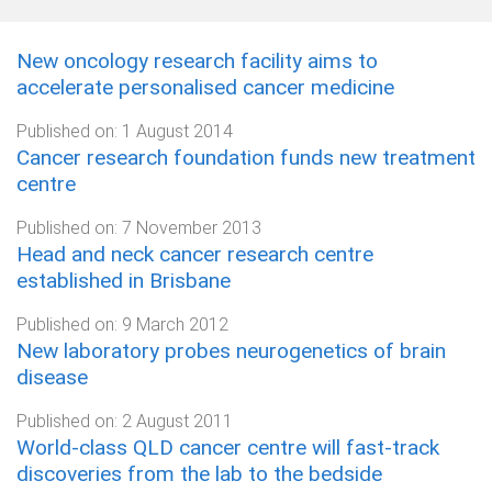
New oncology research facility aims to
accelerate personalised cancer medicine
Published on:
1 August 2014
Cancer research foundation funds new treatment
centre
Published on:
7 November 2013
Head and neck cancer research centre
established in Brisbane
Published on:
9 March 2012
New laboratory probes neurogenetics of brain
disease
Published on:
2 August 2011
World-class QLD cancer centre will fast-track
discoveries from the lab to the bedside