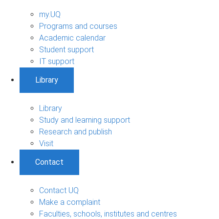
my.UQ
Programs and courses
Academic calendar
Student support
IT support
Library
Library
Study and learning support
Research and publish
Visit
Contact
Contact UQ
Make a complaint
Faculties, schools, institutes and centres