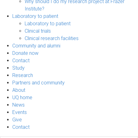
Why should I do my research project at Frazer
Institute?
Laboratory to patient
Laboratory to patient
Clinical trials
Clinical research facilities
Community and alumni
Donate now
Contact
Study
Research
Partners and community
About
UQ home
News
Events
Give
Contact