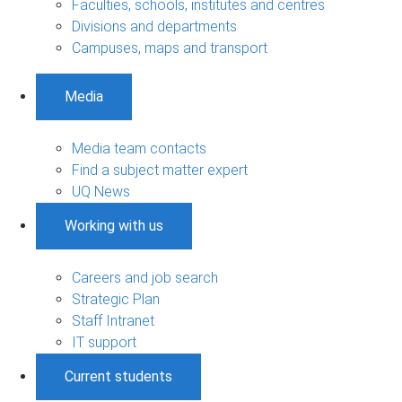
Faculties, schools, institutes and centres
Divisions and departments
Campuses, maps and transport
Media
Media team contacts
Find a subject matter expert
UQ News
Working with us
Careers and job search
Strategic Plan
Staff Intranet
IT support
Current students