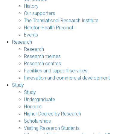
History
Our supporters
The Translational Research Institute
Herston Health Precinct
Events
Research
Research
Research themes
Research centres
Facilities and support services
Innovation and commercial development
Study
Study
Undergraduate
Honours
Higher Degree by Research
Scholarships
Visiting Research Students