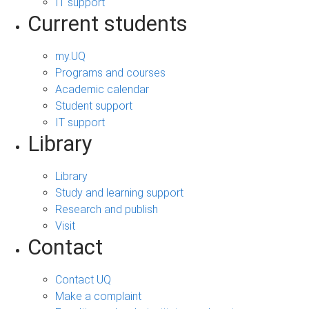
IT support
Current students
my.UQ
Programs and courses
Academic calendar
Student support
IT support
Library
Library
Study and learning support
Research and publish
Visit
Contact
Contact UQ
Make a complaint