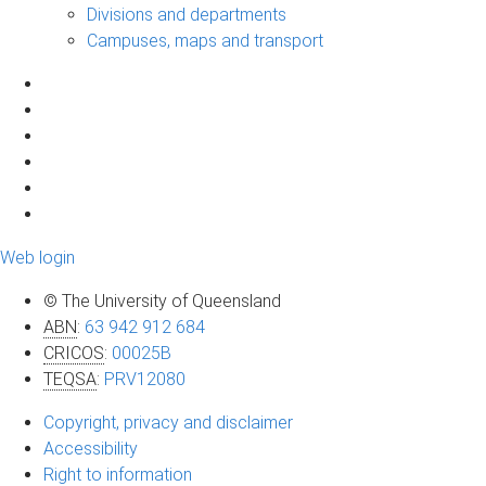
Divisions and departments
Campuses, maps and transport
Web login
© The University of Queensland
ABN
:
63 942 912 684
CRICOS
:
00025B
TEQSA
:
PRV12080
Copyright, privacy and disclaimer
Accessibility
Right to information