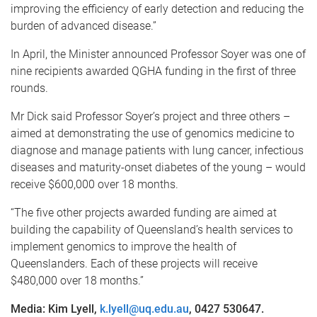
improving the efficiency of early detection and reducing the
burden of advanced disease.”
In April, the Minister announced Professor Soyer was one of
nine recipients awarded QGHA funding in the first of three
rounds.
Mr Dick said Professor Soyer’s project and three others –
aimed at demonstrating the use of genomics medicine to
diagnose and manage patients with lung cancer, infectious
diseases and maturity-onset diabetes of the young – would
receive $600,000 over 18 months.
“The five other projects awarded funding are aimed at
building the capability of Queensland’s health services to
implement genomics to improve the health of
Queenslanders. Each of these projects will receive
$480,000 over 18 months.”
Media: Kim Lyell,
k.lyell@uq.edu.au
, 0427 530647.