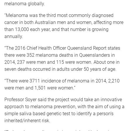
melanoma globally.
“Melanoma was the third most commonly diagnosed
cancer in both Australian men and women, affecting more
than 13,000 each year, and that number is growing
annually.
“The 2016 Chief Health Officer Queensland Report states
there were 352 melanoma deaths in Queenslanders in
2014, 237 were men and 115 were women. About one in
seven deaths occurred in adults under 50 years of age.
“There were 3711 incidence of melanoma in 2014, 2,210
were men and 1,501 were women.”
Professor Soyer said the project would take an innovative
approach to melanoma prevention, with the aim of using a
simple saliva based genetic test to identify a person’s
inherited/inherent risk.