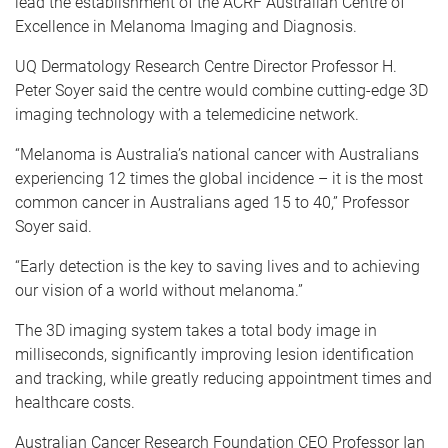
lead the establishment of the ACRF Australian Centre of
Excellence in Melanoma Imaging and Diagnosis.
UQ Dermatology Research Centre Director Professor H.
Peter Soyer said the centre would combine cutting-edge 3D
imaging technology with a telemedicine network.
“Melanoma is Australia’s national cancer with Australians
experiencing 12 times the global incidence – it is the most
common cancer in Australians aged 15 to 40,” Professor
Soyer said.
“Early detection is the key to saving lives and to achieving
our vision of a world without melanoma.”
The 3D imaging system takes a total body image in
milliseconds, significantly improving lesion identification
and tracking, while greatly reducing appointment times and
healthcare costs.
Australian Cancer Research Foundation CEO Professor Ian