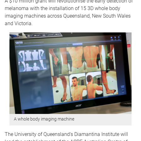
A $10 million grant will revolutionise the early detection of
melanoma with the installation of 15 3D whole body
imaging machines across Queensland, New South Wales
and Victoria.
A whole body imaging machine
The University of Queensland's Diamantina Institute will