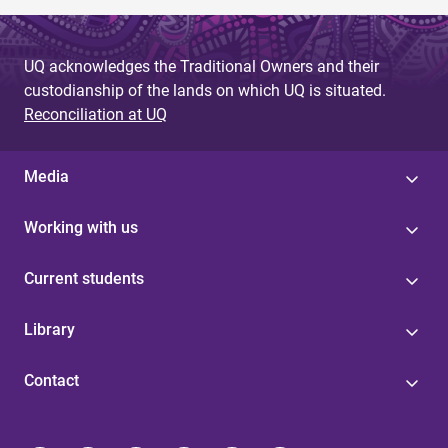
UQ acknowledges the Traditional Owners and their
custodianship of the lands on which UQ is situated.
Reconciliation at UQ
Media
Working with us
Current students
Library
Contact