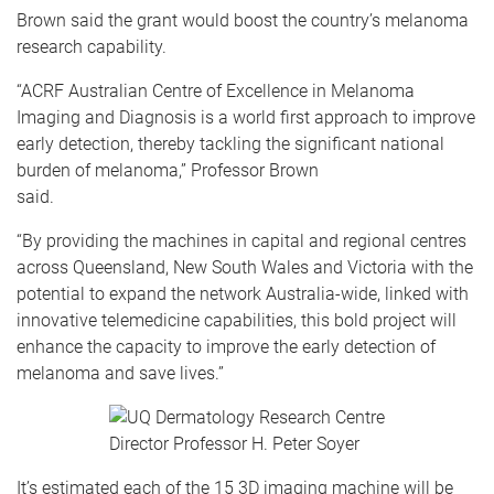
Brown said the grant would boost the country’s melanoma
research capability.
“ACRF Australian Centre of Excellence in Melanoma
Imaging and Diagnosis is a world first approach to improve
early detection, thereby tackling the significant national
burden of melanoma,” Professor Brown
said.
“By providing the machines in capital and regional centres
across Queensland, New South Wales and Victoria with the
potential to expand the network Australia-wide, linked with
innovative telemedicine capabilities, this bold project will
enhance the capacity to improve the early detection of
melanoma and save lives.”
It’s estimated each of the 15 3D imaging machine will be