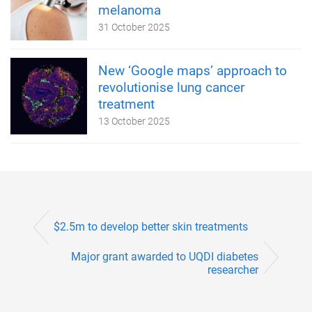
melanoma
31 October 2025
New ‘Google maps’ approach to
revolutionise lung cancer
treatment
13 October 2025
$2.5m to develop better skin treatments
Major grant awarded to UQDI diabetes
researcher