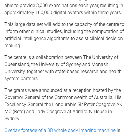
able to provide 3,000 examinations each year, resulting in
approximately 100,000 digital avatars within three years.
This large data set will add to the capacity of the centre to
inform other clinical studies, including the computation of
artificial intelligence algorithms to assist clinical decision
making.
The centre is a collaboration between The University of
Queensland, the University of Sydney and Monash
University, together with state-based research and health
system partners.
The grants were announced at a reception hosted by the
Governor General of the Commonwealth of Australia, His
Excellency General the Honourable Sir Peter Cosgrove AK
MC (Retd) and Lady Cosgrove at Admiralty House in
Sydney.
Overlay footage of a 3D whole body imaging machine
is