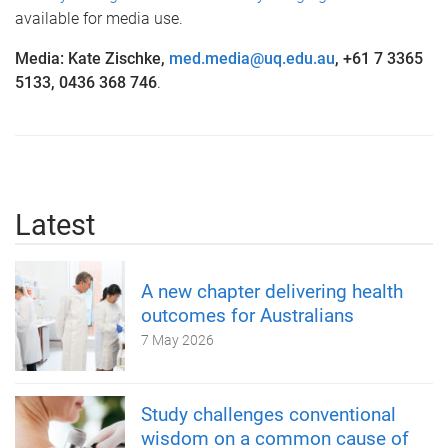
available for media use.
Media: Kate Zischke,
med.media@uq.edu.au
, +61 7 3365
5133, 0436 368 746
.
Latest
A new chapter delivering health
outcomes for Australians
7 May 2026
Study challenges conventional
wisdom on a common cause of