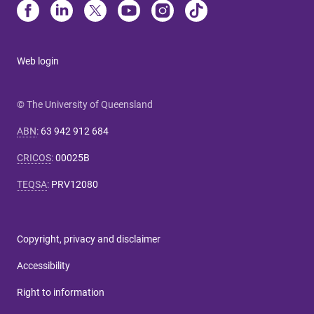
Web login
© The University of Queensland
ABN
:
63 942 912 684
CRICOS
:
00025B
TEQSA
:
PRV12080
Copyright, privacy and disclaimer
Accessibility
Right to information