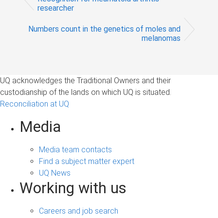
researcher
Numbers count in the genetics of moles and
melanomas
UQ acknowledges the Traditional Owners and their
custodianship of the lands on which UQ is situated.
Reconciliation at UQ
Media
Media team contacts
Find a subject matter expert
UQ News
Working with us
Careers and job search