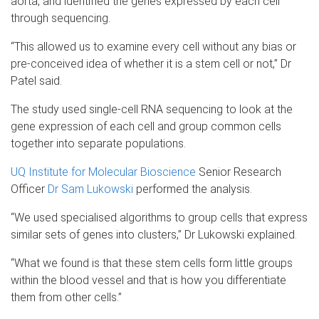
aorta, and identified the genes expressed by each cell
through sequencing.
“This allowed us to examine every cell without any bias or
pre-conceived idea of whether it is a stem cell or not,” Dr
Patel said.
The study used single-cell RNA sequencing to look at the
gene expression of each cell and group common cells
together into separate populations.
UQ Institute for Molecular Bioscience
Senior Research
Officer
Dr Sam Lukowski
performed the analysis.
“We used specialised algorithms to group cells that express
similar sets of genes into clusters,” Dr Lukowski explained.
“What we found is that these stem cells form little groups
within the blood vessel and that is how you differentiate
them from other cells.”