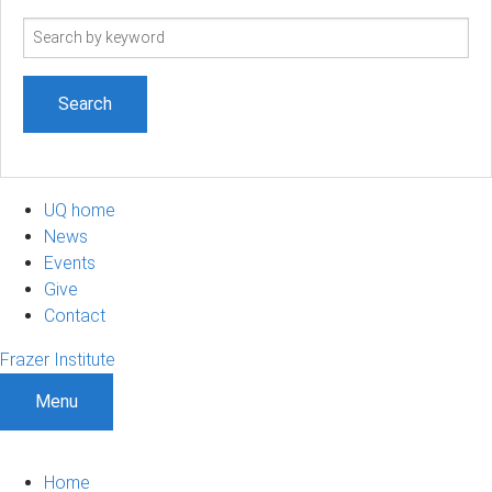
Search
term
UQ home
News
Events
Give
Contact
Frazer Institute
Menu
Home