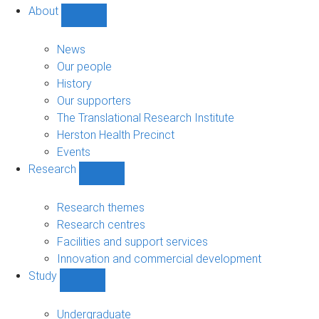
About
Show
About
sub-
News
navigation
Our people
History
Our supporters
The Translational Research Institute
Herston Health Precinct
Events
Research
Show
Research
sub-
Research themes
navigation
Research centres
Facilities and support services
Innovation and commercial development
Study
Show
Study
sub-
Undergraduate