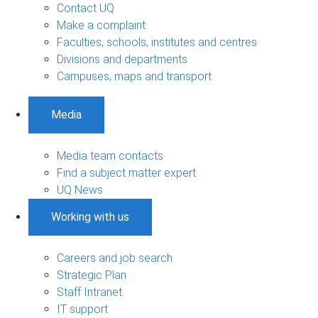
Contact UQ
Make a complaint
Faculties, schools, institutes and centres
Divisions and departments
Campuses, maps and transport
Media
Media team contacts
Find a subject matter expert
UQ News
Working with us
Careers and job search
Strategic Plan
Staff Intranet
IT support