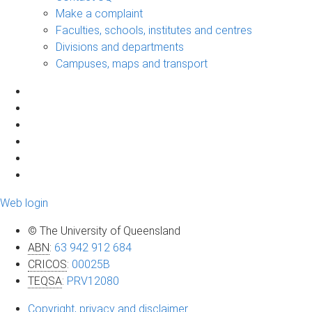
Make a complaint
Faculties, schools, institutes and centres
Divisions and departments
Campuses, maps and transport
Web login
© The University of Queensland
ABN
:
63 942 912 684
CRICOS
:
00025B
TEQSA
:
PRV12080
Copyright, privacy and disclaimer