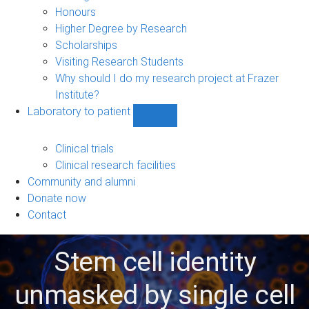
navigation
Honours
Higher Degree by Research
Scholarships
Visiting Research Students
Why should I do my research project at Frazer
Institute?
Laboratory to patient
Show
Laboratory
to
Clinical trials
patient
Clinical research facilities
sub-
Community and alumni
navigation
Donate now
Contact
Stem cell identity
unmasked by single cell