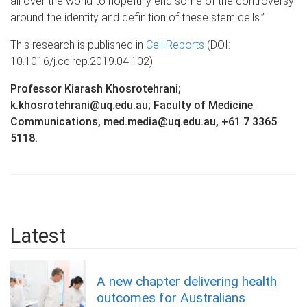
all over the world to hopefully end some of the controversy
around the identity and definition of these stem cells.”
This research is published in
Cell Reports
(DOI:
10.1016/j.celrep.2019.04.102)
Professor Kiarash Khosrotehrani;
k.khosrotehrani@uq.edu.au; Faculty of Medicine
Communications, med.media@uq.edu.au, +61 7 3365
5118.
Latest
A new chapter delivering health
outcomes for Australians