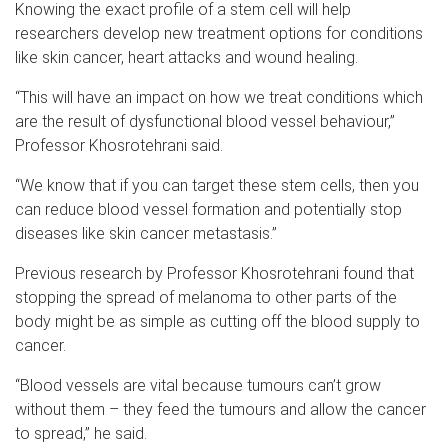
Knowing the exact profile of a stem cell will help
researchers develop new treatment options for conditions
like skin cancer, heart attacks and wound healing.
“This will have an impact on how we treat conditions which
are the result of dysfunctional blood vessel behaviour,”
Professor Khosrotehrani said.
“We know that if you can target these stem cells, then you
can reduce blood vessel formation and potentially stop
diseases like skin cancer metastasis.”
Previous research by Professor Khosrotehrani found that
stopping the spread of melanoma to other parts of the
body might be as simple as cutting off the blood supply to
cancer.
“Blood vessels are vital because tumours can’t grow
without them – they feed the tumours and allow the cancer
to spread,” he said.