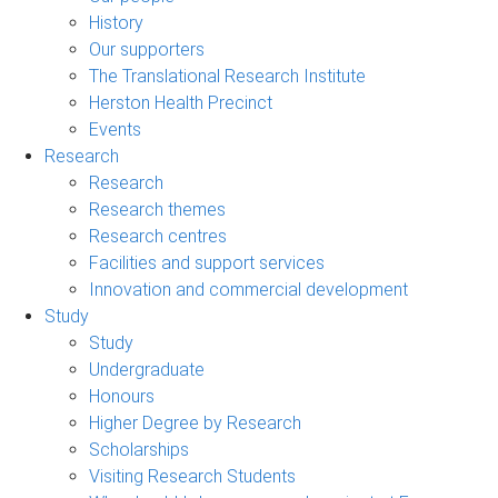
History
Our supporters
The Translational Research Institute
Herston Health Precinct
Events
Research
Research
Research themes
Research centres
Facilities and support services
Innovation and commercial development
Study
Study
Undergraduate
Honours
Higher Degree by Research
Scholarships
Visiting Research Students