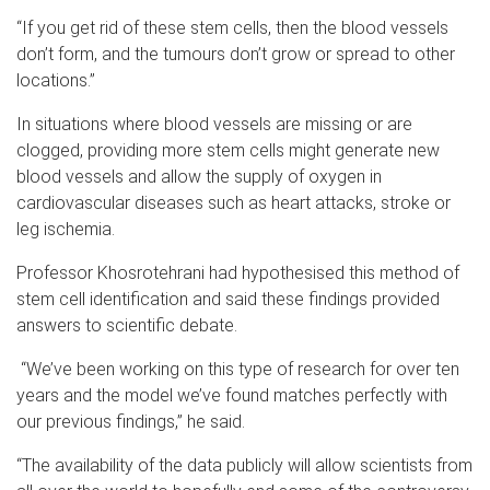
“If you get rid of these stem cells, then the blood vessels
don’t form, and the tumours don’t grow or spread to other
locations.”
In situations where blood vessels are missing or are
clogged, providing more stem cells might generate new
blood vessels and allow the supply of oxygen in
cardiovascular diseases such as heart attacks, stroke or
leg ischemia.
Professor Khosrotehrani had hypothesised this method of
stem cell identification and said these findings provided
answers to scientific debate.
“We’ve been working on this type of research for over ten
years and the model we’ve found matches perfectly with
our previous findings,” he said.
“The availability of the data publicly will allow scientists from