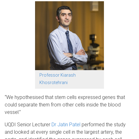
Professor Kiarash
Khosrotehrani
“We hypothesised that stem cells expressed genes that
could separate them from other cells inside the blood
vessel.”
UQDI Senior Lecturer
Dr Jatin Patel
performed the study
and looked at every single cell in the largest artery, the