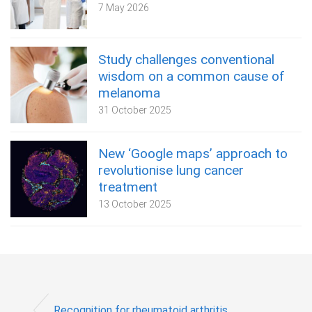
7 May 2026
Study challenges conventional
wisdom on a common cause of
melanoma
31 October 2025
New ‘Google maps’ approach to
revolutionise lung cancer
treatment
13 October 2025
Recognition for rheumatoid arthritis