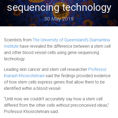
sequencing technology
30 May 2019
Scientists from
The University of Queensland’s
Diamantina
Institute
have revealed the difference between a stem cell
and other blood vessel cells using gene-sequencing
technology.
Leading skin cancer and stem cell researcher
Professor
Kiarash Khosrotehrani
said the findings provided evidence
of how stem cells express genes that allow them to be
identified within a blood vessel.
“Until now, we couldn’t accurately say how a stem cell
differed from the other cells without preconceived ideas,”
Professor Khosrotehrani said.