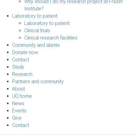
Why should I do my research project at Frazer
Institute?
Laboratory to patient
Laboratory to patient
Clinical trials
Clinical research facilities
Community and alumni
Donate now
Contact
Study
Research
Partners and community
About
UQ home
News
Events
Give
Contact