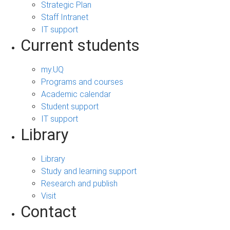
Strategic Plan
Staff Intranet
IT support
Current students
my.UQ
Programs and courses
Academic calendar
Student support
IT support
Library
Library
Study and learning support
Research and publish
Visit
Contact