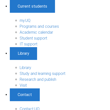
Current students
my.UQ
Programs and courses
Academic calendar
Student support
IT support
Library
Library
Study and learning support
Research and publish
Visit
Contact
Contact UQ