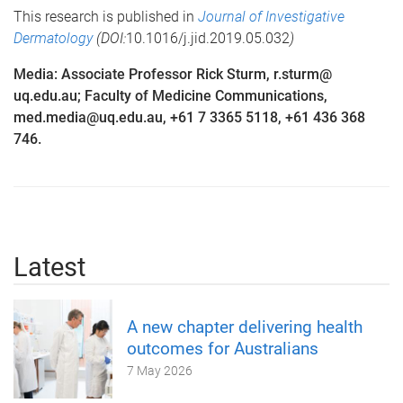
This research is published in
Journal of Investigative
Dermatology
(DOI:
10.1016/j.jid.2019.05.032
)
Media: Associate Professor Rick Sturm, r.sturm@
uq.edu.au; Faculty of Medicine Communications,
med.media@uq.edu.au, +61 7 3365 5118, +61 436 368
746.
Latest
A new chapter delivering health
outcomes for Australians
7 May 2026