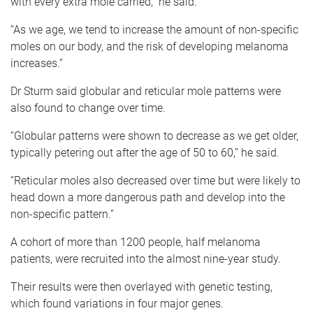
with every extra mole carried,” he said.
“As we age, we tend to increase the amount of non-specific
moles on our body, and the risk of developing melanoma
increases.”
Dr Sturm said globular and reticular mole patterns were
also found to change over time.
“Globular patterns were shown to decrease as we get older,
typically petering out after the age of 50 to 60,” he said.
“Reticular moles also decreased over time but were likely to
head down a more dangerous path and develop into the
non-specific pattern.”
A cohort of more than 1200 people, half melanoma
patients, were recruited into the almost nine-year study.
Their results were then overlayed with genetic testing,
which found variations in four major genes.