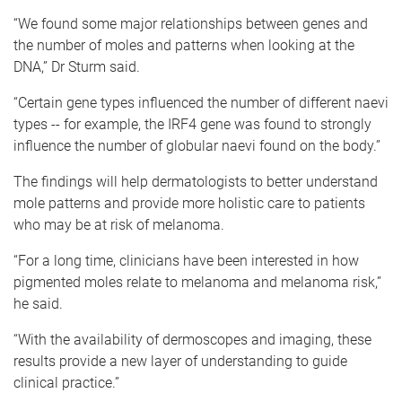
“We found some major relationships between genes and
the number of moles and patterns when looking at the
DNA,” Dr Sturm said.
“Certain gene types influenced the number of different naevi
types -- for example, the IRF4 gene was found to strongly
influence the number of globular naevi found on the body.”
The findings will help dermatologists to better understand
mole patterns and provide more holistic care to patients
who may be at risk of melanoma.
“For a long time, clinicians have been interested in how
pigmented moles relate to melanoma and melanoma risk,”
he said.
“With the availability of dermoscopes and imaging, these
results provide a new layer of understanding to guide
clinical practice.”