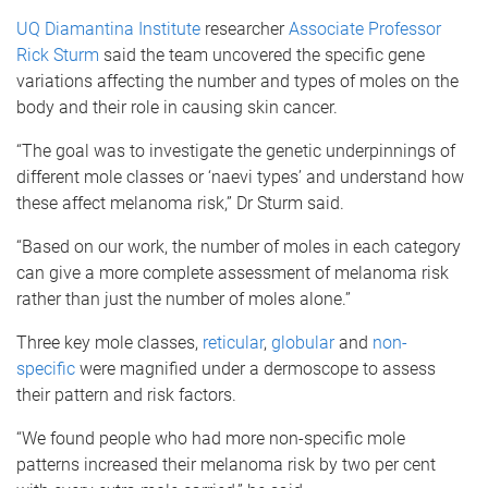
UQ Diamantina Institute
researcher
Associate Professor
Rick Sturm
said the team uncovered the specific gene
variations affecting the number and types of moles on the
body and their role in causing skin cancer.
“The goal was to investigate the genetic underpinnings of
different mole classes or ‘naevi types’ and understand how
these affect melanoma risk,” Dr Sturm said.
“Based on our work, the number of moles in each category
can give a more complete assessment of melanoma risk
rather than just the number of moles alone.”
Three key mole classes,
reticular
,
globular
and
non-
specific
were magnified under a dermoscope to assess
their pattern and risk factors.
“We found people who had more non-specific mole
patterns increased their melanoma risk by two per cent