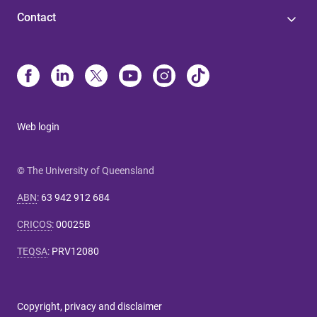
Contact
Web login
© The University of Queensland
ABN
:
63 942 912 684
CRICOS
:
00025B
TEQSA
:
PRV12080
Copyright, privacy and disclaimer