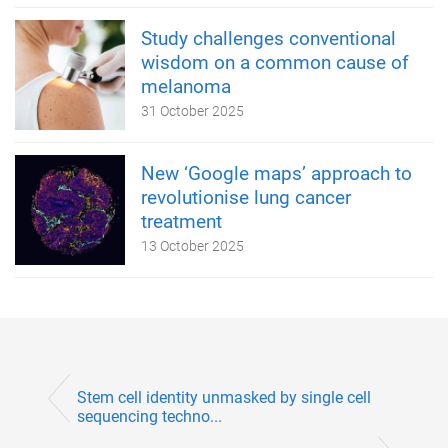
Study challenges conventional
wisdom on a common cause of
melanoma
31 October 2025
New ‘Google maps’ approach to
revolutionise lung cancer
treatment
13 October 2025
Stem cell identity unmasked by single cell
sequencing techno...