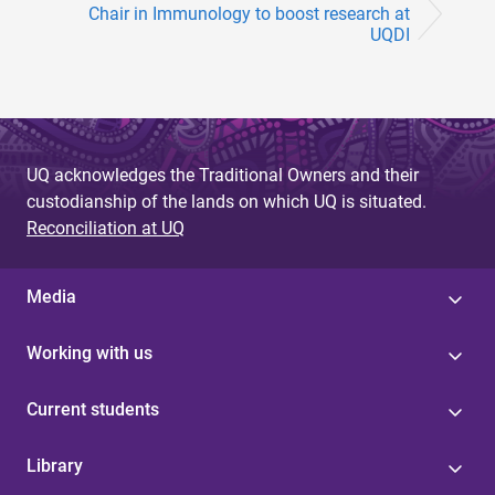
Chair in Immunology to boost research at
UQDI
UQ acknowledges the Traditional Owners and their
custodianship of the lands on which UQ is situated.
Reconciliation at UQ
Media
Working with us
Current students
Library