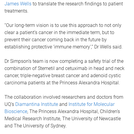
James Wells
to translate the research findings to patient
treatments.
“Our long-term vision is to use this approach to not only
clear a patient’s cancer in the immediate term, but to
prevent their cancer coming back in the future by
establishing protective ‘immune memory’,” Dr Wells said.
Dr Simpson’s team is now completing a safety trial of the
combination of Stemetil and cetuximab in head and neck
cancer, triple-negative breast cancer and adenoid cystic
carcinoma patients at the Princess Alexandra Hospital.
The collaboration involved researchers and doctors from
UQ’s
Diamantina Institute
and
Institute for Molecular
Bioscience
, The Princess Alexandra Hospital, Children’s
Medical Research Institute, The University of Newcastle
and The University of Sydney.