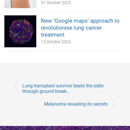
31 October 2025
New ‘Google maps’ approach to
revolutionise lung cancer
treatment
13 October 2025
Lung transplant survivor beats the odds
through ground break...
Melanoma revealing its secrets