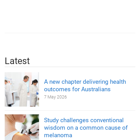
Latest
A new chapter delivering health
outcomes for Australians
7 May 2026
Study challenges conventional
wisdom on a common cause of
melanoma