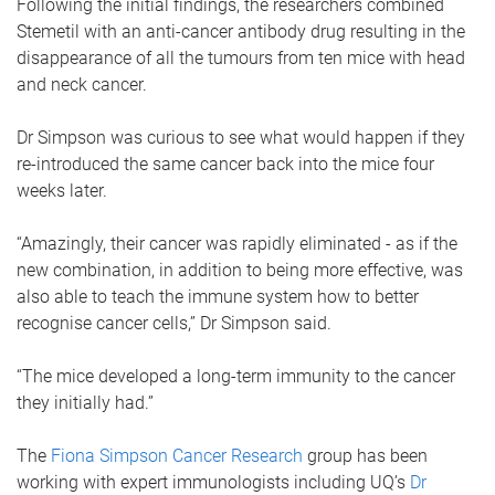
Following the initial findings, the researchers combined
Stemetil with an anti-cancer antibody drug resulting in the
disappearance of all the tumours from ten mice with head
and neck cancer.
Dr Simpson was curious to see what would happen if they
re-introduced the same cancer back into the mice four
weeks later.
“Amazingly, their cancer was rapidly eliminated - as if the
new combination, in addition to being more effective, was
also able to teach the immune system how to better
recognise cancer cells,” Dr Simpson said.
“The mice developed a long-term immunity to the cancer
they initially had.”
The
Fiona Simpson Cancer Research
group has been
working with expert immunologists including UQ’s
Dr