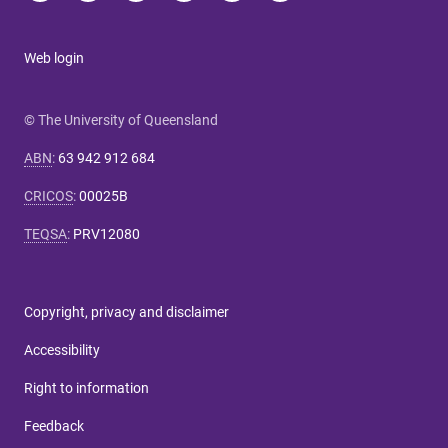
Web login
© The University of Queensland
ABN
:
63 942 912 684
CRICOS
:
00025B
TEQSA
:
PRV12080
Copyright, privacy and disclaimer
Accessibility
Right to information
Feedback