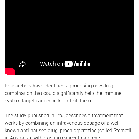
Researchers have identified a promising new drug
combination that could significantly help the immune
system target cancer cells and kill them.
The study published in
Cell
, describes a treatment that
works by combining an intravenous dosage of a well
known anti-nausea drug, prochlorperazine (called Stemetil
in Australia), with existing cancer treatments.