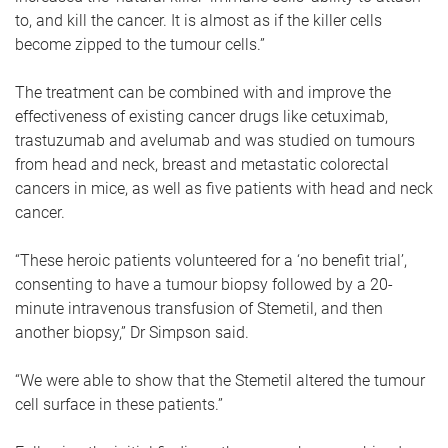
to, and kill the cancer. It is almost as if the killer cells
become zipped to the tumour cells.”
The treatment can be combined with and improve the
effectiveness of existing cancer drugs like cetuximab,
trastuzumab and avelumab and was studied on tumours
from head and neck, breast and metastatic colorectal
cancers in mice, as well as five patients with head and neck
cancer.
“These heroic patients volunteered for a ‘no benefit trial’,
consenting to have a tumour biopsy followed by a 20-
minute intravenous transfusion of Stemetil, and then
another biopsy,” Dr Simpson said.
“We were able to show that the Stemetil altered the tumour
cell surface in these patients.”