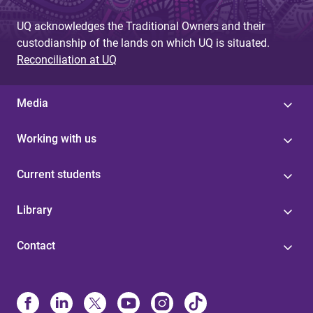
UQ acknowledges the Traditional Owners and their
custodianship of the lands on which UQ is situated.
Reconciliation at UQ
Media
Working with us
Current students
Library
Contact