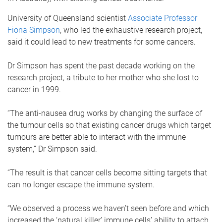
University of Queensland scientist
Associate Professor
Fiona Simpson
, who led the exhaustive research project,
said it could lead to new treatments for some cancers.
Dr Simpson has spent the past decade working on the
research project, a tribute to her mother who she lost to
cancer in 1999.
“The anti-nausea drug works by changing the surface of
the tumour cells so that existing cancer drugs which target
tumours are better able to interact with the immune
system,” Dr Simpson said.
“The result is that cancer cells become sitting targets that
can no longer escape the immune system.
“We observed a process we haven’t seen before and which
increased the ‘natural killer’ immune cells’ ability to attach