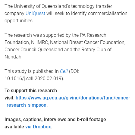
The University of Queensland’s technology transfer
company
UniQuest
will seek to identify commercialisation
opportunities.
The research was supported by the PA Research
Foundation, NHMRC, National Breast Cancer Foundation,
Cancer Council Queensland and the Rotary Club of
Nundah.
This study is published in
Cell
(DOI:
10.1016/j.cell.2020.02.019).
To support this research
visit:
https://www.uq.edu.au/giving/donations/fund/cancer
_research_simpson
.
Images, captions, interviews and b-roll footage
available
via Dropbox
.