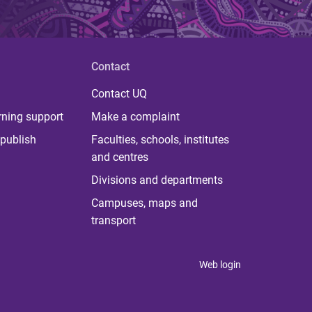
Contact
Contact UQ
rning support
Make a complaint
publish
Faculties, schools, institutes
and centres
Divisions and departments
Campuses, maps and
transport
Web login