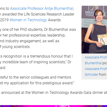
ons to
Associate Professor Antje Blumenthal
,
 awarded the Life Sciences Research Leader
e 2019
Women in Technology
Awards.
 one of her PhD students, Dr Blumenthal was
r her professional expertise, leadership,
d industry engagement, as well as
 young scientists.
is recognition is a tremendous honour that I
Associate Prof
 incredible team of inspiring scientists,” Dr
Blumenthal
pic
aid.
Associate Prof
Schroder
from
ateful to the senior colleagues and mentors
 my application for this prestigious award.”
 announced at the Women in Technology Awards Gala dinner at