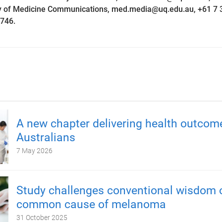
ty of Medicine Communications, med.media@uq.edu.au, +61 7 
746.
A new chapter delivering health outcom
Australians
7 May 2026
Study challenges conventional wisdom 
common cause of melanoma
31 October 2025