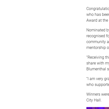
Congratulati
who has been
Award at th
Nominated by
recognised fo
community an
mentorship of
“Receiving th
share with my
Blumenthal s
“I am very gr
who supported
Winners were
City Hall.