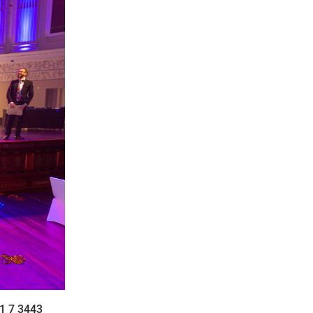
1 7 3443