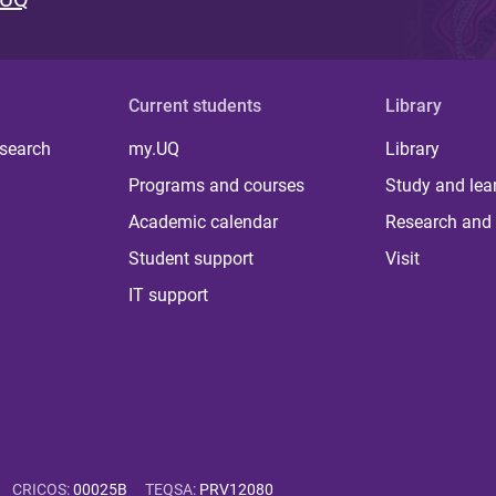
Current students
Library
 search
my.UQ
Library
Programs and courses
Study and lea
Academic calendar
Research and 
Student support
Visit
IT support
CRICOS
:
00025B
TEQSA
:
PRV12080