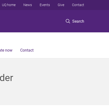
UQ home
News
Events
Give
Contact
Search
te now
Contact
der