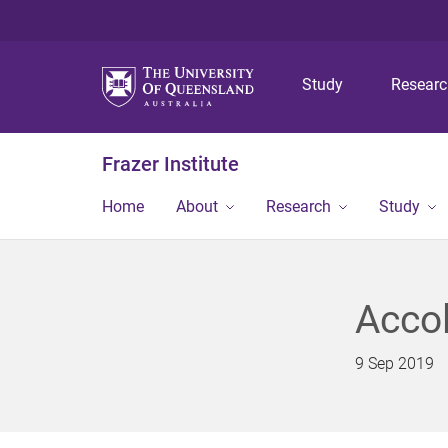
Study
Resear
Frazer Institute
Home
About
Research
Study
Accol
9 Sep 2019