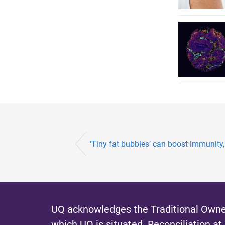
‘Tiny fat bubbles’ can boost immunity
UQ acknowledges the Traditional Owner
which UQ is situated.
Reconciliation at