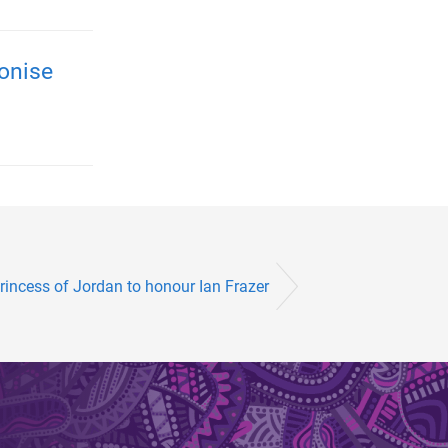
onise
rincess of Jordan to honour Ian Frazer