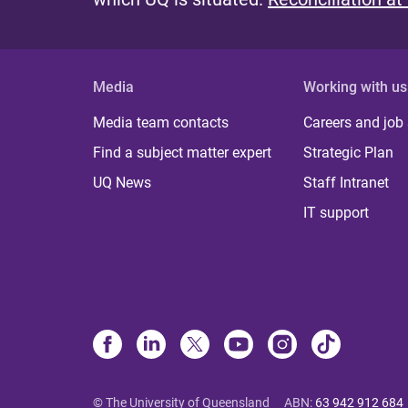
Media
Working with us
Media team contacts
Careers and job
Find a subject matter expert
Strategic Plan
UQ News
Staff Intranet
IT support
© The University of Queensland
ABN
:
63 942 912 684