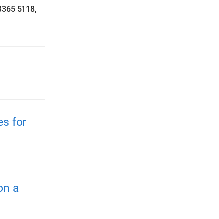
3365 5118,
es for
on a