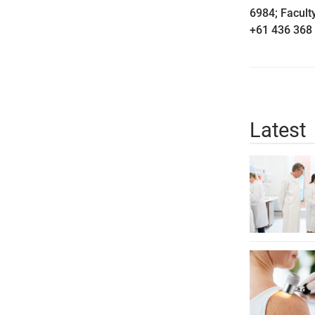
6984; Facul
+61 436 368 
Latest