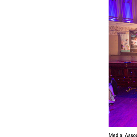
Media: Assoc