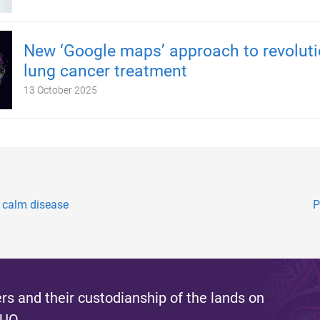
New ‘Google maps’ approach to revoluti
lung cancer treatment
13 October 2025
, calm disease
P
s and their custodianship of the lands on
 UQ