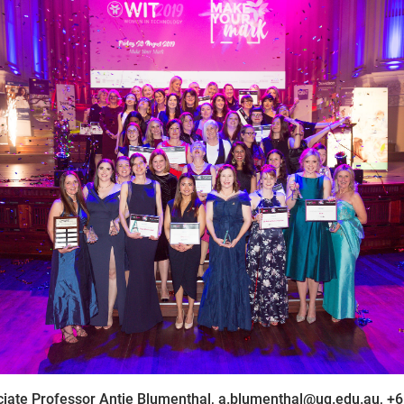
iate Professor Antje Blumenthal, a.blumenthal@uq.edu.au, +6