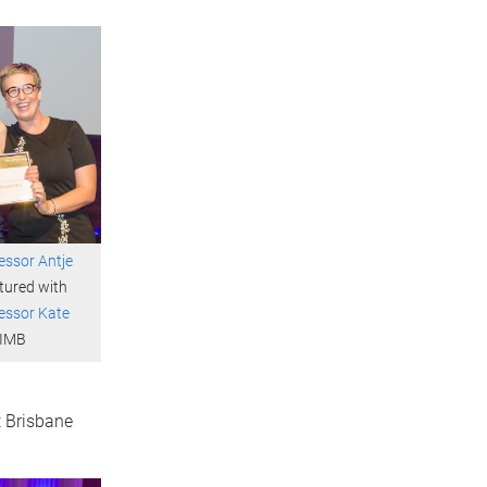
essor Antje
tured with
essor Kate
 IMB
 Brisbane