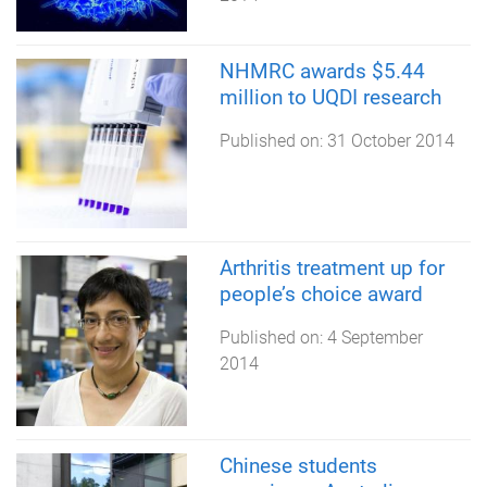
NHMRC awards $5.44
million to UQDI research
Published on:
31 October 2014
Arthritis treatment up for
people’s choice award
Published on:
4 September
2014
Chinese students