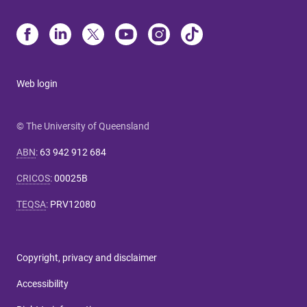
Web login
© The University of Queensland
ABN
:
63 942 912 684
CRICOS
:
00025B
TEQSA
:
PRV12080
Copyright, privacy and disclaimer
Accessibility