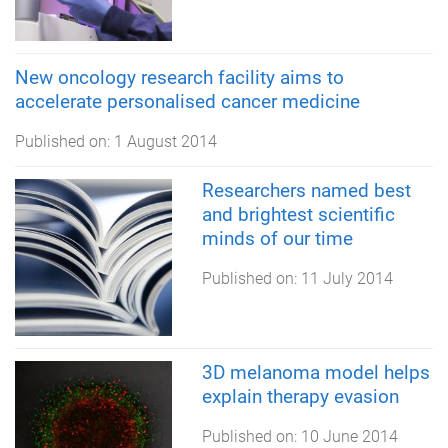
New oncology research facility aims to
accelerate personalised cancer medicine
Published on:
1 August 2014
Researchers named best
and brightest scientific
minds of our time
Published on:
11 July 2014
3D melanoma model helps
explain therapy evasion
Published on:
10 June 2014