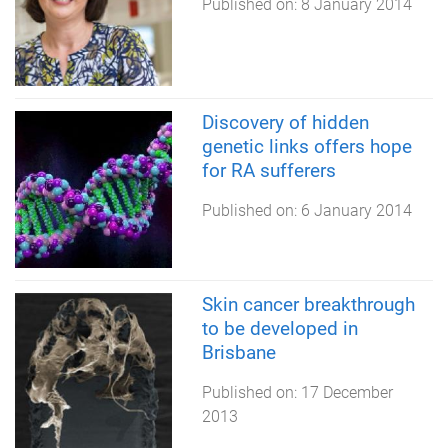
Published on:
8 January 2014
Discovery of hidden
genetic links offers hope
for RA sufferers
Published on:
6 January 2014
Skin cancer breakthrough
to be developed in
Brisbane
Published on:
17 December
2013