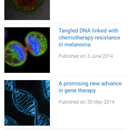
Tangled DNA linked with
chemotherapy resistance
in melanoma
Published on:
3 June 2014
A promising new advance
in gene therapy
Published on:
30 May 2014