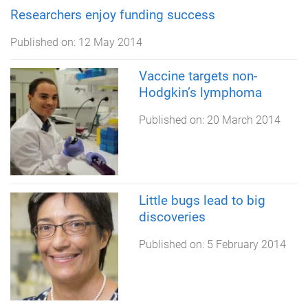
Researchers enjoy funding success
Published on:
12 May 2014
Vaccine targets non-
Hodgkin’s lymphoma
Published on:
20 March 2014
Little bugs lead to big
discoveries
Published on:
5 February 2014