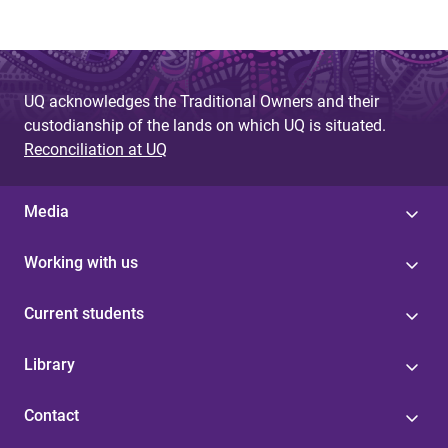
UQ acknowledges the Traditional Owners and their
custodianship of the lands on which UQ is situated.
Reconciliation at UQ
Media
Working with us
Current students
Library
Contact