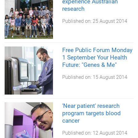
experience Australian
research
Published on:
25 August 2014
Free Public Forum Monday
1 September Your Health
Future: "Genes & Me"
Published on:
15 August 2014
'Near patient' research
program targets blood
cancer
Published on:
12 August 2014