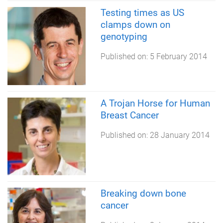
Testing times as US
clamps down on
genotyping
Published on:
5 February 2014
A Trojan Horse for Human
Breast Cancer
Published on:
28 January 2014
Breaking down bone
cancer