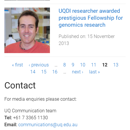
UQDI researcher awarded
prestigious Fellowship for
genomics research
Published on:
15 November
2013
P
« first
‹ previous
…
8
9
10
11
12
13
14
15
16
…
next ›
last »
a
Contact
g
e
For media enquiries please contact:
s
UQ Communication team
Tel:
+61 7 3365 1130
Email:
communications@uq.edu.au