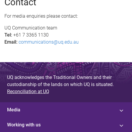
Contact
g
e
For media enquiries please contact:
s
UQ Communication team
Tel:
+61 7 3365 1130
Email:
communications@uq.edu.au
UQ acknowledges the Traditional Owners and their
custodianship of the lands on which UQ is situated.
Reconciliation at UQ
Media
Working with us