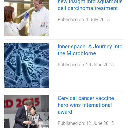
new insight into squamous
cell carcinoma treatment
Published on:
1 July 2015
Inner-space: A Journey into
the Microbiome
Published on:
29 June 2015
Cervical cancer vaccine
hero wins international
award
Published on:
12 June 2015