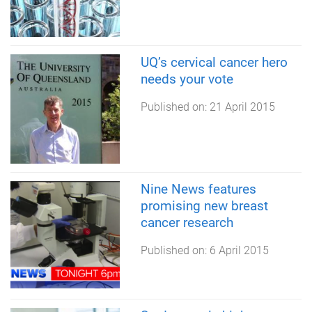
UQ’s cervical cancer hero
needs your vote
Published on:
21 April 2015
Nine News features
promising new breast
cancer research
Published on:
6 April 2015