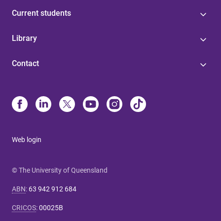
Current students
Library
Contact
Web login
© The University of Queensland
ABN
:
63 942 912 684
CRICOS
:
00025B