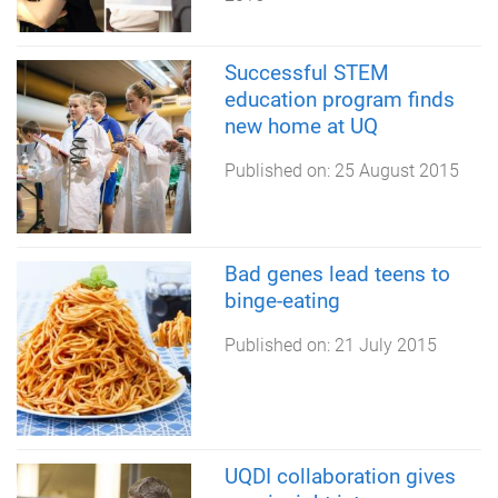
Successful STEM
education program finds
new home at UQ
Published on:
25 August 2015
Bad genes lead teens to
binge-eating
Published on:
21 July 2015
UQDI collaboration gives