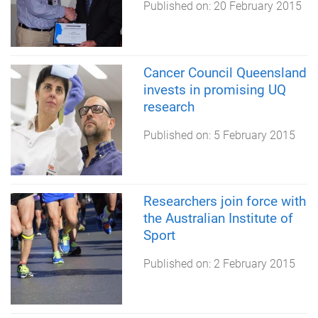
Published on:
20 February 2015
Cancer Council Queensland
invests in promising UQ
research
Published on:
5 February 2015
Researchers join force with
the Australian Institute of
Sport
Published on:
2 February 2015