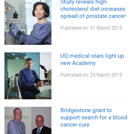
Study reveals high-
cholesterol diet increases
spread of prostate cancer
Published on:
31 March 2015
UQ medical stars light up
new Academy
Published on:
25 March 2015
Bridgestone grant to
support search for a blood
cancer cure