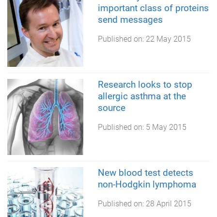
important class of proteins
send messages
Published on:
22 May 2015
Research looks to stop
allergic asthma at the
source
Published on:
5 May 2015
New blood test detects
non-Hodgkin lymphoma
Published on:
28 April 2015