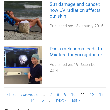
Sun damage and cancer:
how UV radiation affects
our skin
Published on:
13 January 2015
Dad’s melanoma leads to
Masters for young doctor
Published on:
19 December
2014
P
« first
‹ previous
…
7
8
9
10
11
12
13
14
15
…
next ›
last »
a