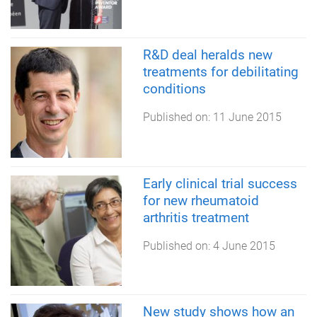
R&D deal heralds new
treatments for debilitating
conditions
Published on:
11 June 2015
Early clinical trial success
for new rheumatoid
arthritis treatment
Published on:
4 June 2015
New study shows how an