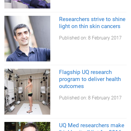
Researchers strive to shine
light on thin skin cancers
Published on:
8 February 2017
Flagship UQ research
program to deliver health
outcomes
Published on:
8 February 2017
UQ Med researchers make