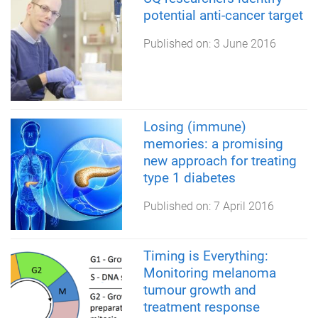
potential anti-cancer target
Published on:
3 June 2016
Losing (immune)
memories: a promising
new approach for treating
type 1 diabetes
Published on:
7 April 2016
Timing is Everything:
Monitoring melanoma
tumour growth and
treatment response