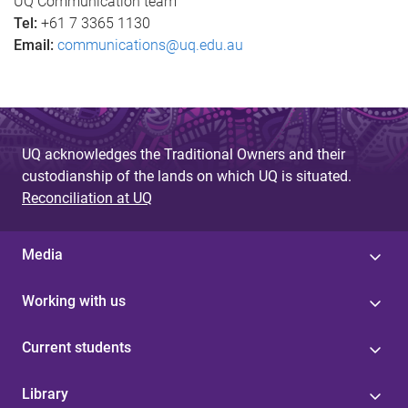
s
UQ Communication team
Tel:
+61 7 3365 1130
Email:
communications@uq.edu.au
UQ acknowledges the Traditional Owners and their
custodianship of the lands on which UQ is situated.
Reconciliation at UQ
Media
Working with us
Current students
Library