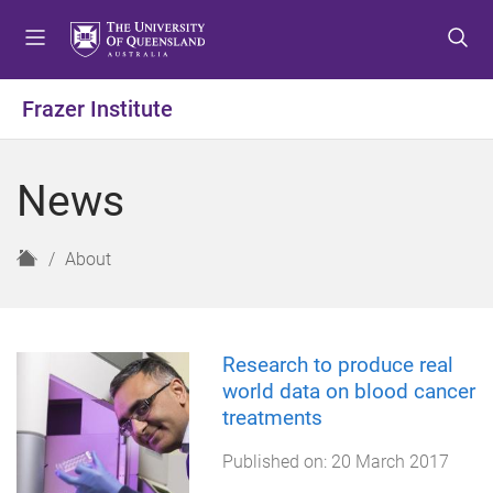
S
S
S
k
k
k
i
i
i
p
p
p
Frazer Institute
t
t
t
o
o
o
m
c
f
News
e
o
o
n
n
o
u
t
t
H
About
e
e
o
n
r
m
t
e
Research to produce real
world data on blood cancer
treatments
Published on:
20 March 2017