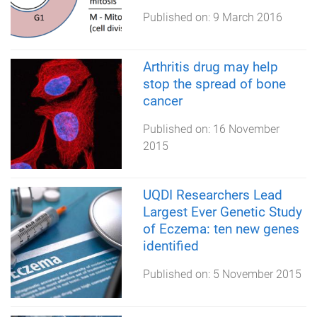
Published on:
9 March 2016
Arthritis drug may help
stop the spread of bone
cancer
Published on:
16 November
2015
UQDI Researchers Lead
Largest Ever Genetic Study
of Eczema: ten new genes
identified
Published on:
5 November 2015