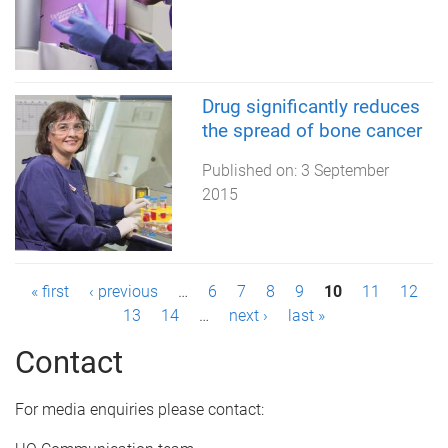
Drug significantly reduces
the spread of bone cancer
Published on:
3 September
2015
P
« first
‹ previous
…
6
7
8
9
10
11
12
13
14
…
next ›
last »
a
Contact
g
e
For media enquiries please contact: