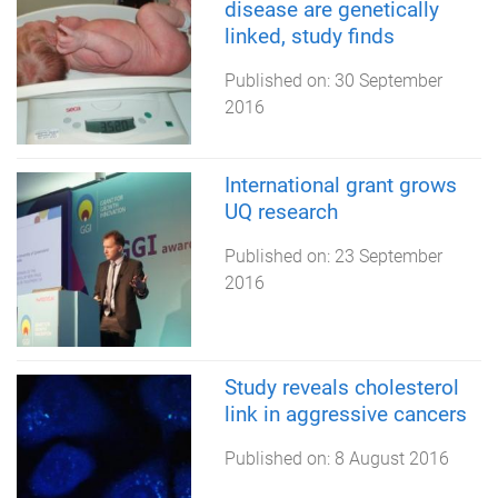
disease are genetically
linked, study finds
Published on:
30 September
2016
International grant grows
UQ research
Published on:
23 September
2016
Study reveals cholesterol
link in aggressive cancers
Published on:
8 August 2016