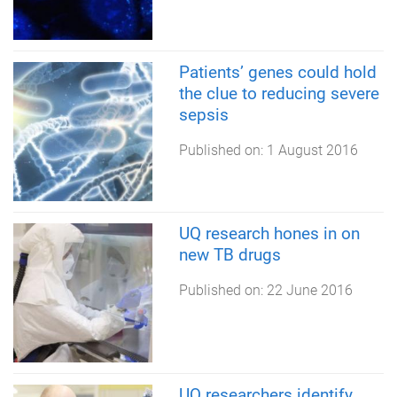
Patients’ genes could hold
the clue to reducing severe
sepsis
Published on:
1 August 2016
UQ research hones in on
new TB drugs
Published on:
22 June 2016
UQ researchers identify