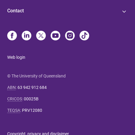
Contact
Web login
© The University of Queensland
ABN
:
63 942 912 684
CRICOS
:
00025B
TEQSA
:
PRV12080
Copyright, privacy and disclaimer