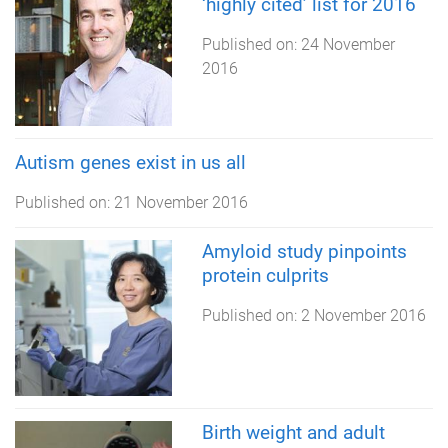
‘highly cited’ list for 2016
Published on:
24 November
2016
Autism genes exist in us all
Published on:
21 November 2016
Amyloid study pinpoints
protein culprits
Published on:
2 November 2016
Birth weight and adult