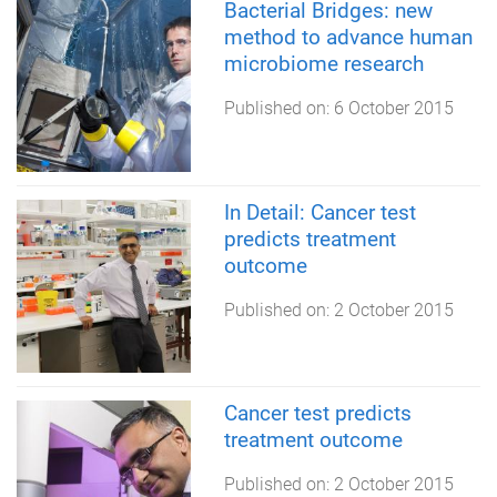
Bacterial Bridges: new
method to advance human
microbiome ​research
Published on:
6 October 2015
In Detail: Cancer test
predicts treatment
outcome
Published on:
2 October 2015
Cancer test predicts
treatment outcome
Published on:
2 October 2015